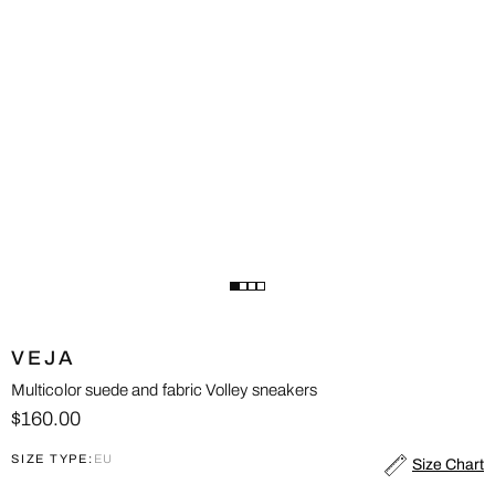
VEJA
Multicolor suede and fabric Volley sneakers
$160.00
SIZE TYPE:
EU
Size Chart