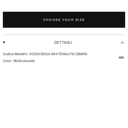
CHOOSE YOUR SIZE
ADD TO CART
DETTAGLI
Codice Modello: VO2003531A WHITENAUTICOBARK
Color:
Multicoloured
CONTATTI
SHIPPING AND RETURNS
SEE MORE VEJA
SEE MORE SHOES
SEE MORE SNEAKERS