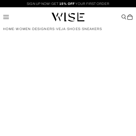
SIGN UP NOW! GET
15% OFF
YOUR FIRST ORDER
HOME
WOMEN
DESIGNERS
VEJA
SHOES
SNEAKERS
›
›
›
›
›